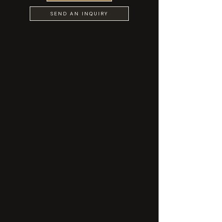
SEND AN INQUIRY