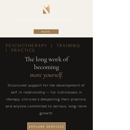
The November Institute
BEGIN
PSYCHOTHERAPY | TRAINING
| PRACTICE
The long work of
becoming
more yourself.
Structured support for the development of
self in relationship — for individuals in
therapy, clinicians deepening their practice,
and anyone committed to serious, long-term
growth.
EXPLORE SERVICES