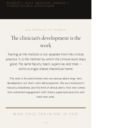
RESIDENT | POST-GRADUATE SEMINAR |
CONSULTATION & SUPERVISION
OUR APPROACH TO TRAINING
The clinician's development is the
work
Training at the Institute is not separate from the clinical
practice. It is the method by which the clinical work stays
good. The same faculty teach, supervise, and treat —
within a single shared theoretical frame.
This work is for practitioners who are serious about long-term
development, not short-term skill acquisition. We are interested in
maturity, steadiness, and the kind of clinical clarity that only comes
from sustained engagement with theory, supervised practice, and
one's own work.
WHO THIS TRAINING IS FOR