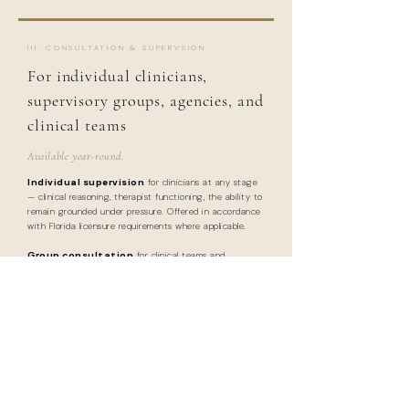
III. CONSULTATION & SUPERVSION
For individual clinicians,
supervisory groups, agencies, and
clinical teams
Available year-round.
Individual supervision
for clinicians at any stage
— clinical reasoning, therapist functioning, the ability to
remain grounded under pressure. Offered in accordance
with Florida licensure requirements where applicable.
Group consultation
for clinical teams and
agencies — case-based discussion, systems mapping,
team process, and the development of shared standards
for thoughtful, non-reactive practice.
INQUIRE ABOUT CONSULTATION