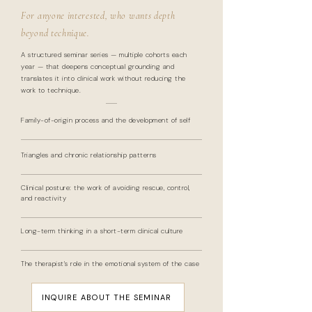
For anyone interested, who wants depth
beyond technique.
A structured seminar series — multiple cohorts each
year — that deepens conceptual grounding and
translates it into clinical work without reducing the
work to technique.
Family-of-origin process and the development of self
Triangles and chronic relationship patterns
Clinical posture: the work of avoiding rescue, control,
and reactivity
Long-term thinking in a short-term clinical culture
The therapist's role in the emotional system of the case
INQUIRE ABOUT THE SEMINAR