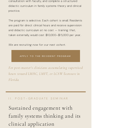
consultation with faculty, and complete a structured
didactic curriculum in family systems theory and clinical
practice.
The program is selective. Each cohort is small. Residents
are paid for direct clinical hours and receive supervision
and didactic curriculum at no cost — training that,
taken externally, would cost $10,000–$15,000 per year.
We are recruiting now for our next cohort.
APPLY TO THE RESIDENT PROGRAM
For post-master's clinicians accumulating supervised
hours toward LMHC, LMFT, or LCSW licensure in
Florida.
II. POST-GRADUATE SEMINAR
Sustained engagement with
family systems thinking and its
clinical application