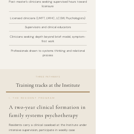
Post-master's clinicians seeking supervised hours toward
licensure
Licensed clinicians (LMFT, LMHC, LCSW, Psychologists)
Supervisors and clinical educators
Clinicians seeking depth beyond brief-model, symptom-
first work
Professionals drawn to systems thinking and relational
process
THREE PATHWAYS
Training tracks at the Institute
I. THE RESIDENT PROGRAM
A two-year clinical formation in
family systems psychotherapy
Residents carry a clinical caseload at the Institute under
intensive supervision, participate in weekly case