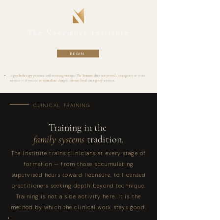
The November Institute
BEGIN
A psychotherapy practice and training institute. The Institute does not provide emergency or crisis
services — if you are in immediate danger, contact local emergency services..
CLINICAL TRAINING
Training in the
family systems
tradition.
The Institute trains clinicians at every stage of
formation — from those accumulating
supervised hours toward licensure, to licensed
practitioners seeking depth beyond technique.
Training is not a side activity here. It is the
method by which the clinical work stays good.